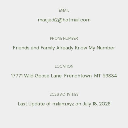
EMAIL
macjedi2@hotmail.com
PHONE NUMBER
Friends and Family Already Know My Number
LOCATION
17771 Wild Goose Lane, Frenchtown, MT 59834
2026 ACTIVITIES
Last Update of milam.xyz on July 18, 2026