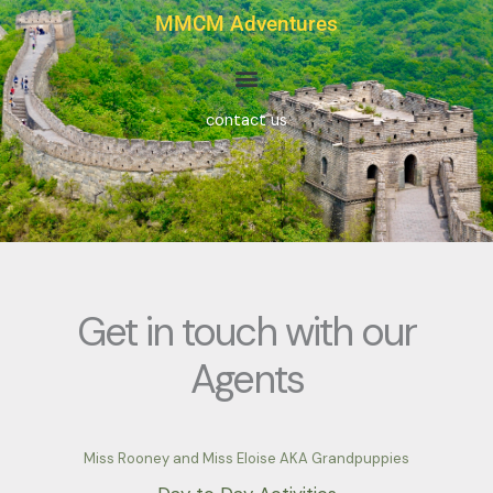
Skip
MMCM Adventures
to
content
contact us
Get in touch with our
Agents
Miss Rooney and Miss Eloise AKA Grandpuppies