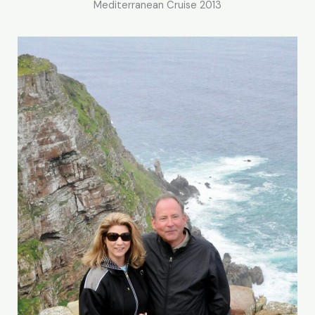
Mediterranean Cruise 2013