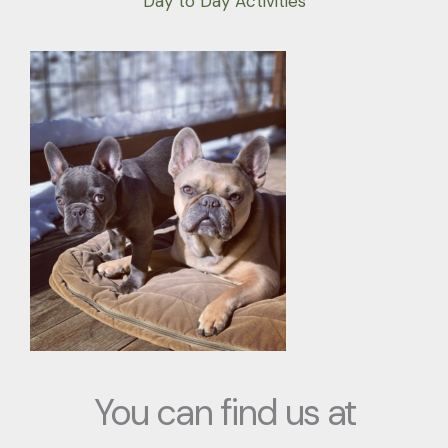
Day to Day Activities
You can find us at