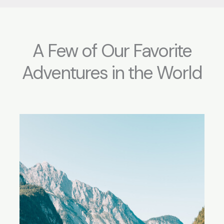
A Few of Our Favorite
Adventures in the World