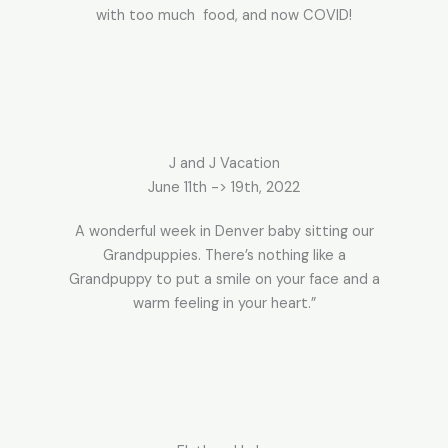
with too much food, and now COVID!
J and J Vacation
June 11th -> 19th, 2022
A wonderful week in Denver baby sitting our
Grandpuppies. There’s nothing like a
Grandpuppy to put a smile on your face and a
warm feeling in your heart.”