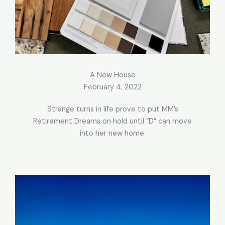
A New House
February 4, 2022
Strange turns in life prove to put MM’s
Retirement Dreams on hold until “D” can move
into her new home.