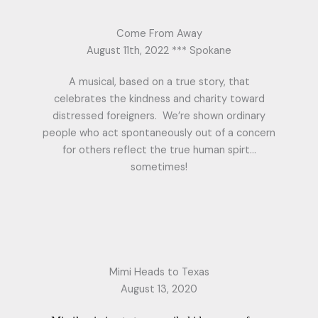
Come From Away
August 11th, 2022 *** Spokane
A musical, based on a true story, that
celebrates the kindness and charity toward
distressed foreigners. We’re shown ordinary
people who act spontaneously out of a concern
for others reflect the true human spirt…
sometimes!
Mimi Heads to Texas
August 13, 2020