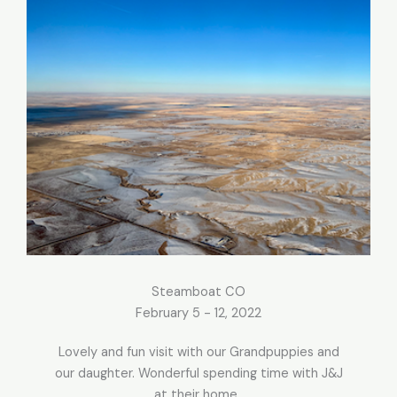
Steamboat CO
February 5 - 12, 2022
Lovely and fun visit with our Grandpuppies and
our daughter. Wonderful spending time with J&J
at their home.