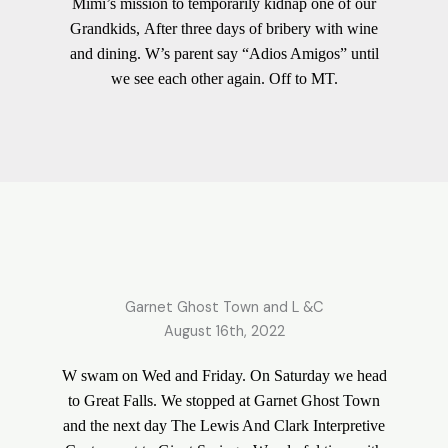
Mimi’s mission to temporarily kidnap one of our
Grandkids, After three days of bribery with wine
and dining. W’s parent say “Adios Amigos” until
we see each other again. Off to MT.
Garnet Ghost Town and L &C
August 16th, 2022
W swam on Wed and Friday. On Saturday we head
to Great Falls. We stopped at Garnet Ghost Town
and the next day The Lewis And Clark Interpretive