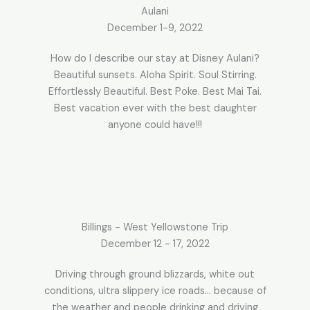
Aulani​
December 1-9, 2022
How do I describe our stay at Disney Aulani?
Beautiful sunsets. Aloha Spirit. Soul Stirring.
Effortlessly Beautiful. Best Poke. Best Mai Tai.
Best vacation ever with the best daughter
anyone could have!!!
Billings - West Yellowstone Trip
December 12 - 17, 2022
Driving through ground blizzards, white out
conditions, ultra slippery ice roads… because of
the weather and people drinking and driving