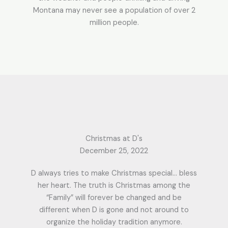
Montana may never see a population of over 2
million people.
Christmas at D's
December 25, 2022
D always tries to make Christmas special… bless
her heart. The truth is Christmas among the
“Family” will forever be changed and be
different when D is gone and not around to
organize the holiday tradition anymore.