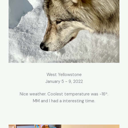
West Yellowstone
January 5 - 9, 2022
Nice weather. Coolest temperature was -16º.
MM and I had a interesting time.