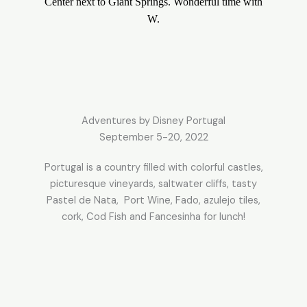
Center next to Giant Springs. Wonderful time with
W.
Adventures by Disney Portugal
September 5-20, 2022
Portugal is a country filled with colorful castles,
picturesque vineyards, saltwater cliffs, tasty
Pastel de Nata, Port Wine, Fado, azulejo tiles,
cork, Cod Fish and Fancesinha for lunch!