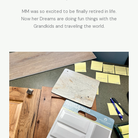
MM was so excited to be finally retired in life.
Now her Dreams are doing fun things with the
Grandkids and traveling the world.