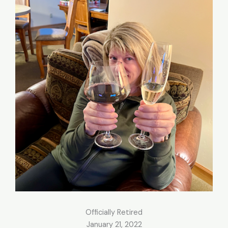
Officially Retired
January 21, 2022