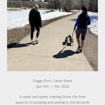
Doggy Boot Camp Week
Apri 4th -> 11th, 2022
A week well spent training Eloise the finer
aspects of pooping and peeing in the blizzards