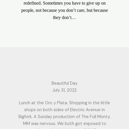
redefined. Sometimes you have to give up on
people, not because you don’t care, but because
they don’t…
Beautiful Day
July 31, 2022
Lunch at the Oro y Plata. Shopping in the little
shops on both sides of Electric Avenue in
Bigfork. A Sunday production of The Full Monty.
MM was nervous. We both got exposed to