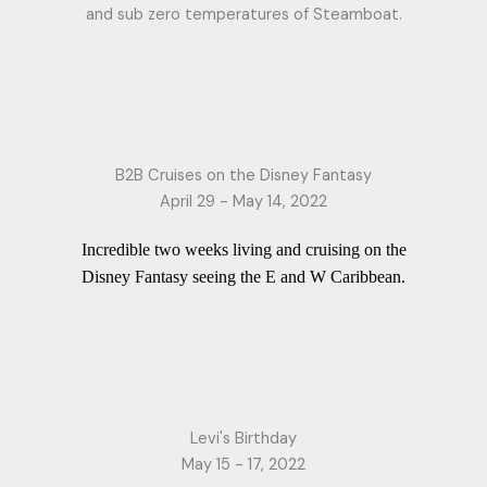
and sub zero temperatures of Steamboat.
B2B Cruises on the Disney Fantasy
April 29 - May 14, 2022
Incredible two weeks living and cruising on the
Disney Fantasy seeing the E and W Caribbean.
Levi's Birthday
May 15 - 17, 2022