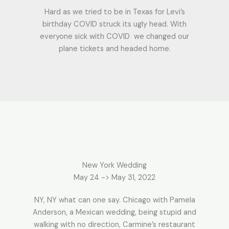
Hard as we tried to be in Texas for Levi’s
birthday COVID struck its ugly head. With
everyone sick with COVID we changed our
plane tickets and headed home.
New York Wedding
May 24 -> May 31, 2022
NY, NY what can one say. Chicago with Pamela
Anderson, a Mexican wedding, being stupid and
walking with no direction, Carmine’s restaurant