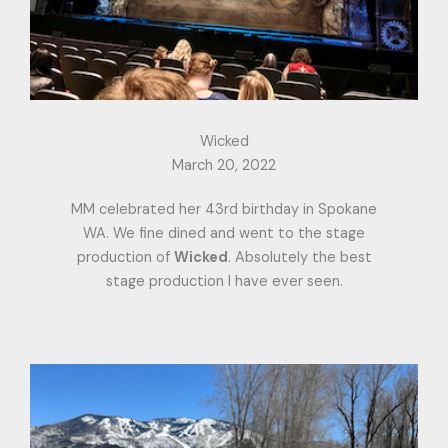
Wicked
March 20, 2022
MM celebrated her 43rd birthday in Spokane
WA. We fine dined and went to the stage
production of
Wicked
. Absolutely the best
stage production I have ever seen.