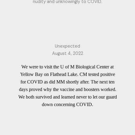
nudity and unknowingly to COVID.
Unexpected
August 4, 2022
We were to visit the U of M Biological Center at
Yellow Bay on Flathead Lake. CM tested positive
for COVID as did MM shortly after. The next ten
days proved why the vaccine and boosters worked.
We both survived and learned never to let our guard
down concerning COVID.