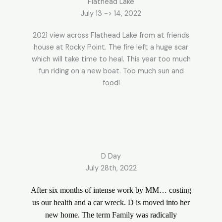
Flathead Lake
July 13 -> 14, 2022
2021 view across Flathead Lake from at friends
house at Rocky Point. The fire left a huge scar
which will take time to heal. This year too much
fun riding on a new boat. Too much sun and
food!
D Day
July 28th, 2022
After six months of intense work by MM… costing
us our health and a car wreck. D is moved into her
new home. The term Family was radically